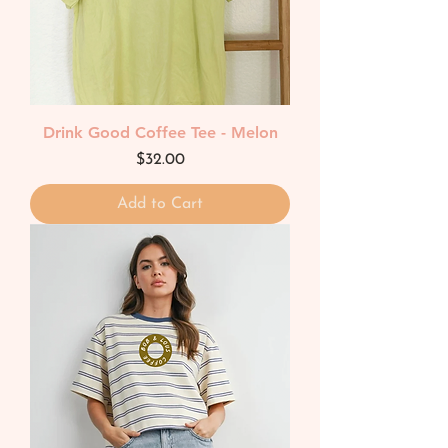
Drink Good Coffee Tee - Melon
Price
$32.00
Add to Cart