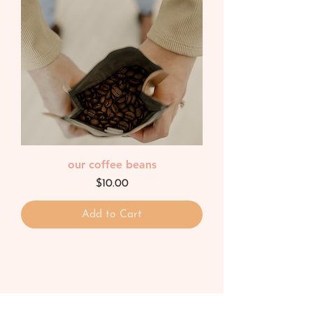
our coffee beans
Price
$10.00
Add to Cart