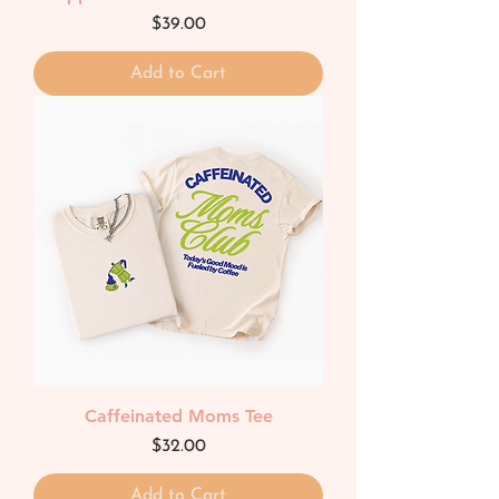
Price
$39.00
Add to Cart
Caffeinated Moms Tee
Price
$32.00
Add to Cart