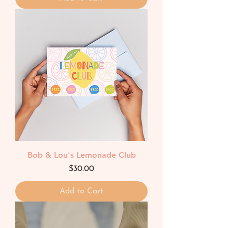
Bob & Lou's Lemonade Club
Price
$30.00
Add to Cart