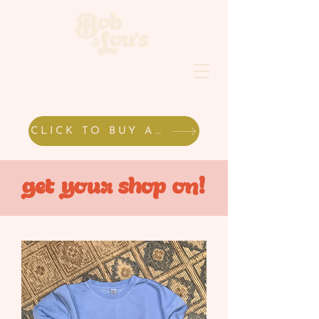
CLICK TO BUY A GIFT CARD
get your shop on!