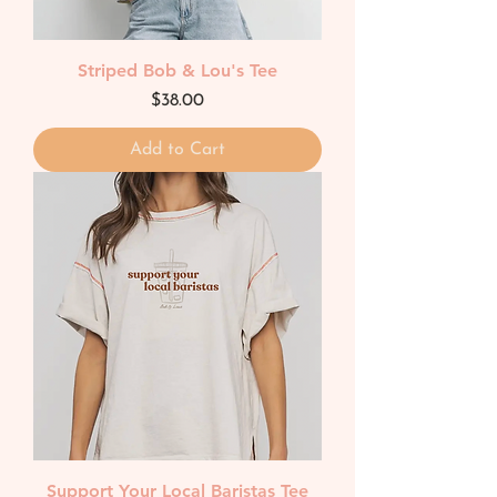
Striped Bob & Lou's Tee
Price
$38.00
Add to Cart
Support Your Local Baristas Tee